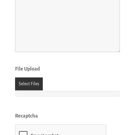
File Upload
Select Files
Recaptcha