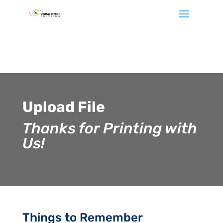
Let's
stay
in
touch
Upload File
Sign
Thanks for Printing with
up
for
Us!
our
newsletter
to
keep
up
to
date
with
Things to Remember
our