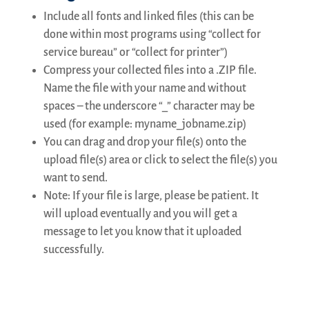
latest
Include all fonts and linked files (this can be
news
and
done within most programs using “collect for
some
service bureau” or “collect for printer”)
educational
Compress your collected files into a .ZIP file.
articles.
Name the file with your name and without
spaces – the underscore “_” character may be
First
name
used (for example: myname_jobname.zip)
You can drag and drop your file(s) onto the
upload file(s) area or click to select the file(s) you
Email
*
want to send.
Note: If your file is large, please be patient. It
will upload eventually and you will get a
SUBSCRIBE
message to let you know that it uploaded
successfully.