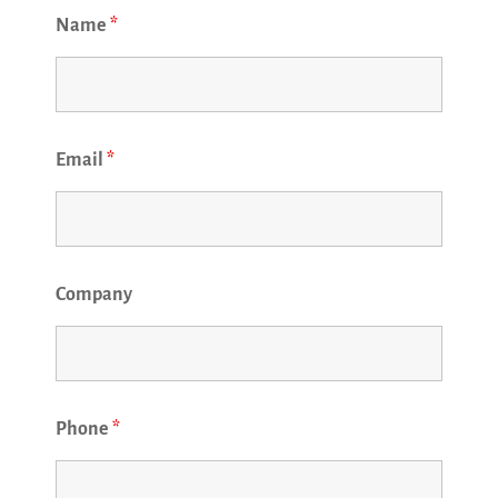
Name
*
Email
*
Company
Phone
*