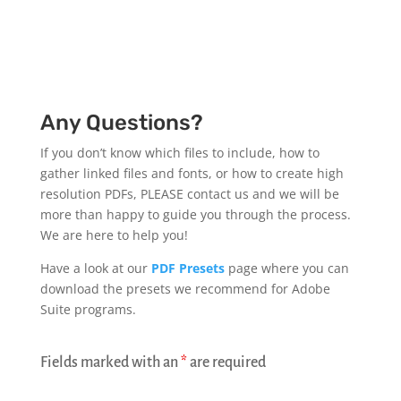
Any Questions?
If you don’t know which files to include, how to
gather linked files and fonts, or how to create high
resolution PDFs, PLEASE contact us and we will be
more than happy to guide you through the process.
We are here to help you!
Have a look at our
PDF Presets
page where you can
download the presets we recommend for Adobe
Suite programs.
Fields marked with an
*
are required