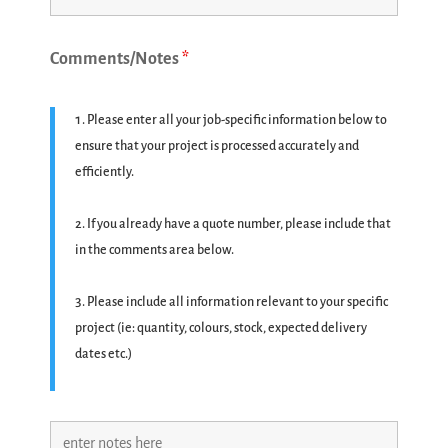
Comments/Notes
*
Please enter all your job-specific information below to
ensure that your project is processed accurately and
efficiently.
If you already have a quote number, please include that
in the comments area below.
Please include all information relevant to your specific
project (ie: quantity, colours, stock, expected delivery
dates etc.)