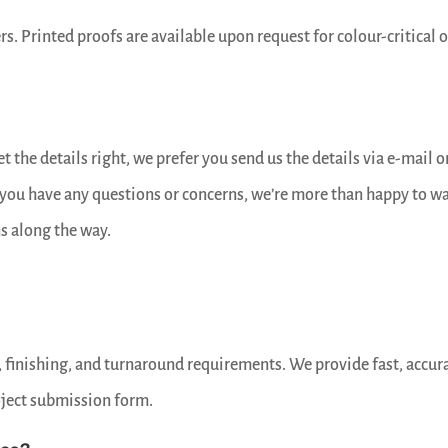
rs. Printed proofs are available upon request for colour-critical o
 the details right, we prefer you send us the details via e-mail o
f you have any questions or concerns, we’re more than happy to w
s along the way.
, finishing, and turnaround requirements. We provide fast, accur
oject submission form.