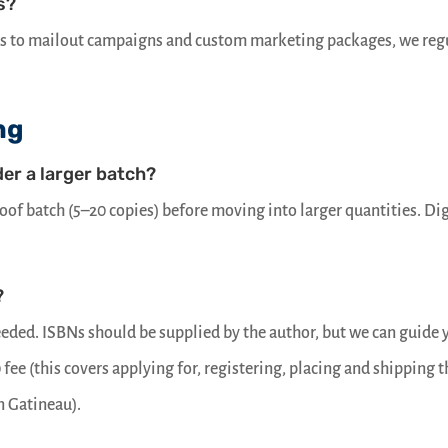
s?
ts to mailout campaigns and custom marketing packages, we reg
ng
der a larger batch?
roof batch (5–20 copies) before moving into larger quantities. Dig
?
eeded. ISBNs should be supplied by the author, but we can guide 
0 fee (this covers applying for, registering, placing and shipping 
n Gatineau).