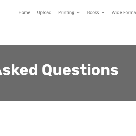
Home
Upload
Printing
Books
Wide Forma
Asked Questions