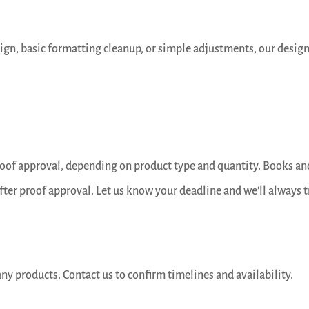
sign, basic formatting cleanup, or simple adjustments, our desig
proof approval, depending on product type and quantity. Books an
fter proof approval. Let us know your deadline and we’ll always t
ny products. Contact us to confirm timelines and availability.