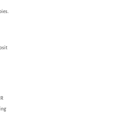
pies.
osit
UR
ing