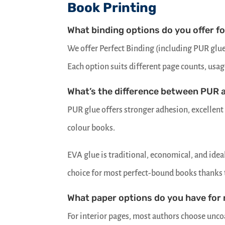
Book Printing
What binding options do you offer f
We offer Perfect Binding (including PUR glue 
Each option suits different page counts, usag
What’s the difference between PUR 
PUR glue offers stronger adhesion, excellent 
colour books.
EVA glue is traditional, economical, and ide
choice for most perfect-bound books thanks to
What paper options do you have for
For interior pages, most authors choose uncoa