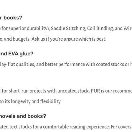
or books?
for superior durability), Saddle Stitching, Coil Binding, and Wir
e, and budgets. Ask us if you’re unsure which is best.
and EVA glue?
lay-flat qualities, and better performance with coated stocks or 
al for short-run projects with uncoated stock. PUR is our recom
 its longevity and flexibility.
 novels and books?
ted text stocks for a comfortable reading experience. For covers