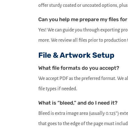
offer sturdy coated or uncoated options, plus 
Can you help me prepare my files for
Yes! We can guide you through exporting prop
more. We review all files prior to production
File & Artwork Setup
What file formats do you accept?
We accept PDF as the preferred format. We a
file types if needed.
What is “bleed,” and do I need it?
Bleed is extra image area (usually 0.125″) ex
that goes to the edge of the page must includ