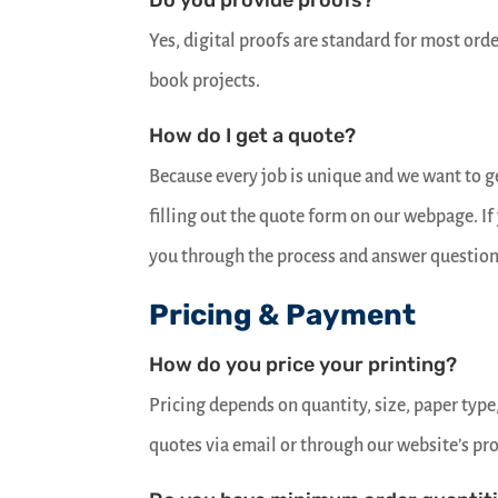
Do you provide proofs?
Yes, digital proofs are standard for most orde
book projects.
How do I get a quote?
Because every job is unique and we want to get
filling out the quote form on our webpage. I
you through the process and answer question
Pricing & Payment
How do you price your printing?
Pricing depends on quantity, size, paper type
quotes via email or through our website’s pr