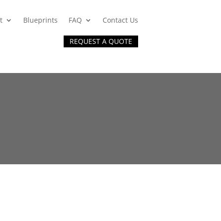
t
Blueprints
FAQ
Contact Us
REQUEST A QUOTE