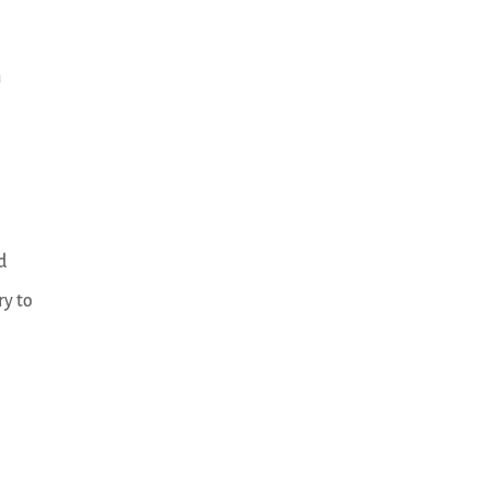
n
d
ry to