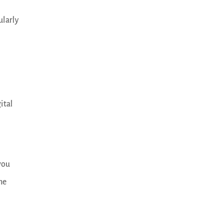
ularly
ital
you
the