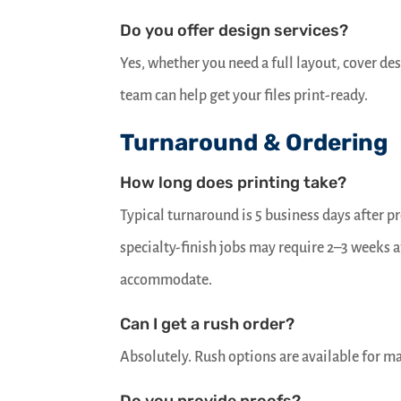
Do you offer design services?
Yes, whether you need a full layout, cover de
team can help get your files print-ready.
Turnaround & Ordering
How long does printing take?
Typical turnaround is 5 business days after 
specialty-finish jobs may require 2–3 weeks a
accommodate.
Can I get a rush order?
Absolutely. Rush options are available for ma