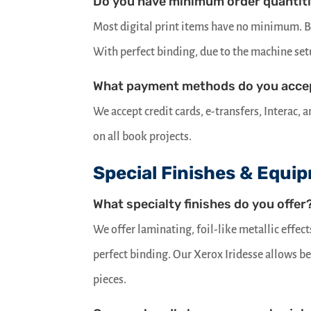
Do you have minimum order quantit
Most digital print items have no minimum. Bo
With perfect binding, due to the machine se
What payment methods do you acce
We accept credit cards, e-transfers, Interac,
on all book projects.
Special Finishes & Equi
What specialty finishes do you offer
We offer laminating, foil-like metallic effec
perfect binding. Our Xerox Iridesse allows 
pieces.