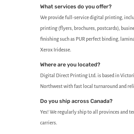
latest
What services do you offer?
news
and
We provide full-service digital printing, inc
some
educational
printing (flyers, brochures, postcards), busin
articles.
finishing such as PUR perfect binding, lami
First
Xerox Iridesse.
name
Where are you located?
Email
*
Digital Direct Printing Ltd. is based in Vict
Northwest with fast local turnaround and rel
SUBSCRIBE
Do you ship across Canada?
Yes! We regularly ship to all provinces and te
carriers.