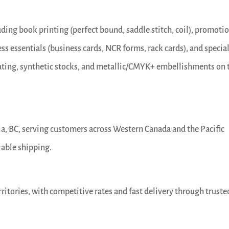
luding book printing (perfect bound, saddle stitch, coil), promoti
ess essentials (business cards, NCR forms, rack cards), and specia
nating, synthetic stocks, and metallic/CMYK+ embellishments on 
oria, BC, serving customers across Western Canada and the Pacific
iable shipping.
rritories, with competitive rates and fast delivery through truste