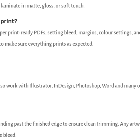
laminate in matte, gloss, or soft touch.
 print?
er print-ready PDFs, setting bleed, margins, colour settings, an
 to make sure everything prints as expected.
lso work with Illustrator, InDesign, Photoshop, Word and many 
tending past the finished edge to ensure clean trimming. Any art
e bleed.