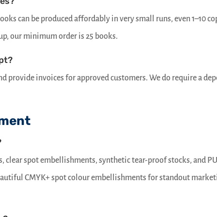
ies?
oks can be produced affordably in very small runs, even 1–10 co
tup, our minimum order is 25 books.
pt?
 and provide invoices for approved customers. We do require a dep
pment
?
ts, clear spot embellishments, synthetic tear-proof stocks, and P
beautiful CMYK+ spot colour embellishments for standout market