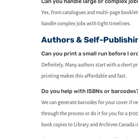
Can you handle large or complex job
Yes, from catalogues and multi-page bookle
handle complex jobs with tight timelines.
Authors & Self-Publishi
Can you print a small run before I or
Definitely. Many authors start with a short p
printing makes this affordable and fast.
Do you help with ISBNs or barcodes
We can generate barcodes for your cover if n
through the process or do it for you for a $10
book copies to Library and Archives Canada i