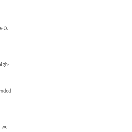
e-O.
high-
mended
, we